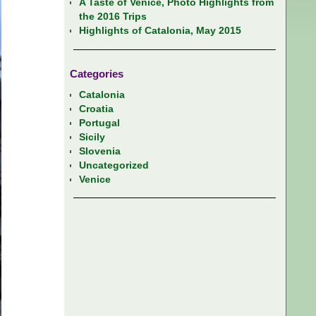
A Taste of Venice, Photo Highlights from
the 2016 Trips
Highlights of Catalonia, May 2015
Categories
Catalonia
Croatia
Portugal
Sicily
Slovenia
Uncategorized
Venice