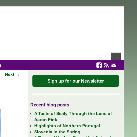
n
Next →
Sign up for our Newsletter
Recent blog posts
A Taste of Sicily Through the Lens of
Aaron Fink
Highlights of Northern Portugal
Slovenia in the Spring