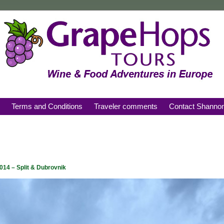
s
Terms and Conditions
Traveler comments
Contact Shanno
2014 – Split & Dubrovnik