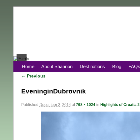
Home
About Shannon
Destinations
Blog
FAQ
← Previous
Image navigation
EveninginDubrovnik
Published
December 2, 2014
at
768 × 1024
in
Highlights of Croatia 