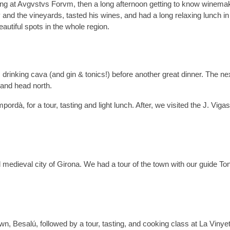
ing at Avgvstvs Forvm, then a long afternoon getting to know winema
and the vineyards, tasted his wines, and had a long relaxing lunch in
autiful spots in the whole region.
drinking cava (and gin & tonics!) before another great dinner. The nex
 and head north.
ordà, for a tour, tasting and light lunch. After, we visited the J. Viga
l medieval city of Girona. We had a tour of the town with our guide Ton
own, Besalú, followed by a tour, tasting, and cooking class at La Vinye