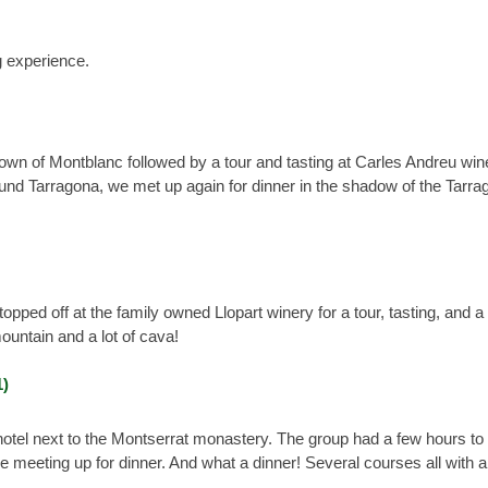
g experience.
 town of Montblanc followed by a tour and tasting at Carles Andreu win
und Tarragona, we met up again for dinner in the shadow of the Tarra
ped off at the family owned Llopart winery for a tour, tasting, and a 
ountain and a lot of cava!
hotel next to the Montserrat monastery. The group had a few hours t
 meeting up for dinner. And what a dinner! Several courses all with 