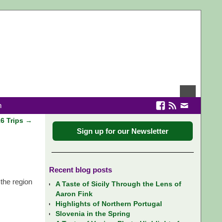
n
16 Trips
→
Sign up for our Newsletter
Recent blog posts
the region
A Taste of Sicily Through the Lens of
Aaron Fink
Highlights of Northern Portugal
Slovenia in the Spring