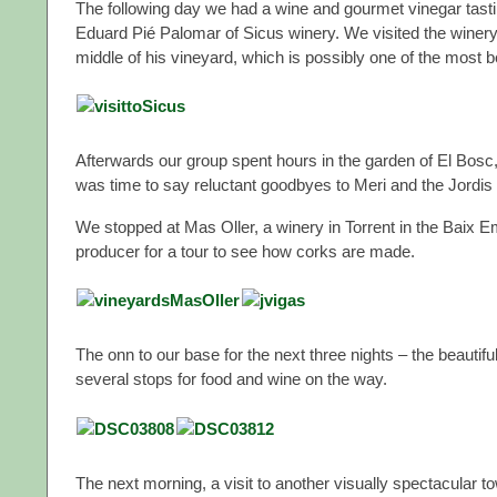
The following day we had a wine and gourmet vinegar tast
Eduard Pié Palomar of Sicus winery. We visited the winery 
middle of his vineyard, which is possibly one of the most be
Afterwards our group spent hours in the garden of El Bosc, 
was time to say reluctant goodbyes to Meri and the Jordis
We stopped at Mas Oller, a winery in Torrent in the Baix Emp
producer for a tour to see how corks are made.
The onn to our base for the next three nights – the beautifu
several stops for food and wine on the way.
The next morning, a visit to another visually spectacular t