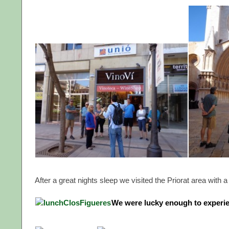
After a great nights sleep we visited the Priorat area with 
We were lucky enough to experie