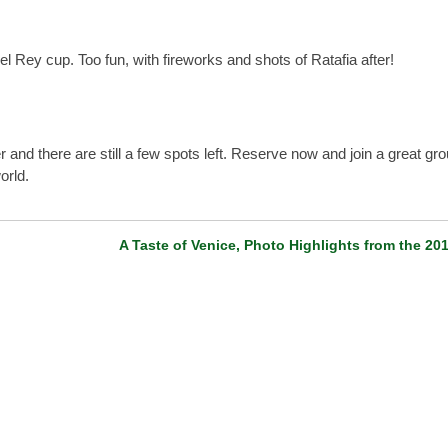
 Rey cup. Too fun, with fireworks and shots of Ratafia after!
and there are still a few spots left. Reserve now and join a great gro
orld.
A Taste of Venice, Photo Highlights from the 20