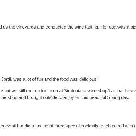
 us the vineyards and conducted the wine tasting. Her dog was a big
Jordi, was a lot of fun and the food was delicious!
re but we still met up for lunch at Simfonia, a wine shop/bar that has e
the shop and brought outside to enjoy on this beautiful Spring day.
cocktail bar did a tasting of three special cocktails, each paired with 