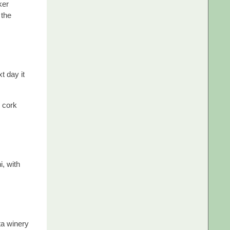
ker
 the
t day it
s cork
i, with
ta winery