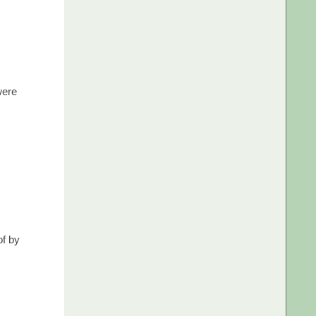
were
of by