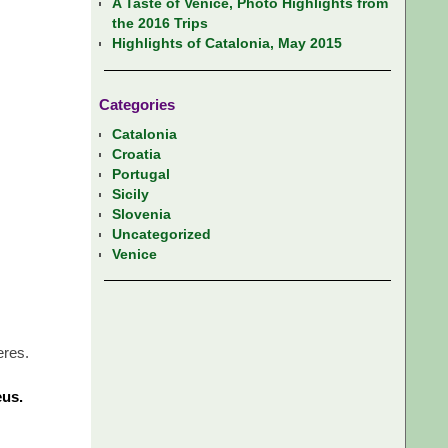
A Taste of Venice, Photo Highlights from
the 2016 Trips
Highlights of Catalonia, May 2015
Categories
Catalonia
Croatia
Portugal
Sicily
Slovenia
Uncategorized
Venice
eres.
eus.