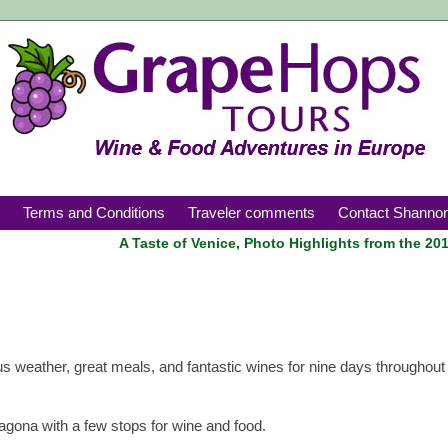
Croatia
s
Terms and Conditions
Traveler comments
Contact Shanno
A Taste of Venice, Photo Highlights from the 20
s weather, great meals, and fantastic wines for nine days throughout 
ragona with a few stops for wine and food.