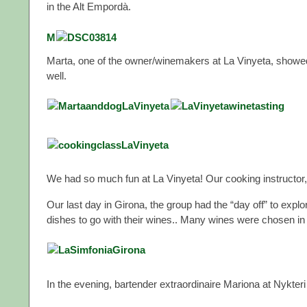
in the Alt Empordà.
M
Marta, one of the owner/winemakers at La Vinyeta, showed
well.
We had so much fun at La Vinyeta! Our cooking instructor, 
Our last day in Girona, the group had the “day off” to explo
dishes to go with their wines.. Many wines were chosen in 
In the evening, bartender extraordinaire Mariona at Nykteri 