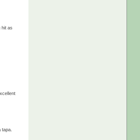
 hit as
xcellent
a tapa.