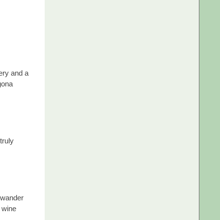
ery and a
gona
truly
o wander
a wine