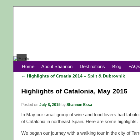
Home
About Shannon
Destinations
Blog
FAQ
←
Highlights of Croatia 2014 – Split & Dubrovnik
Post navigation
Highlights of Catalonia, May 2015
Posted on
July 8, 2015
by
Shannon Essa
In May our small group of wine and food lovers had fabulou
of Catalonia in northeast Spain. Here are some highlights.
We began our journey with a walking tour in the city of Tar