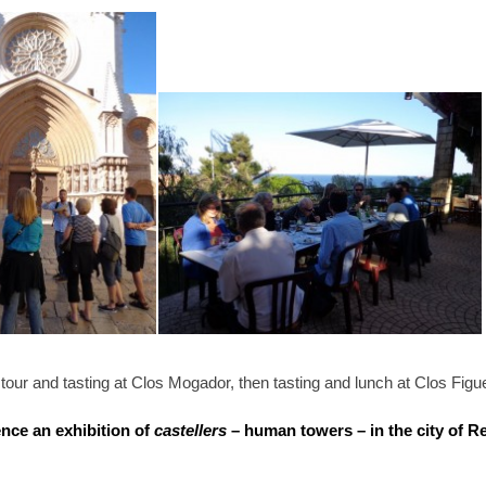
a tour and tasting at Clos Mogador, then tasting and lunch at Clos Figu
nce an exhibition of
castellers
– human towers – in the city of R