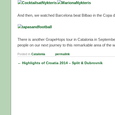
And then, we watched Barcelona beat Bilbao in the Copa del
There is another GrapeHops tour in Catalonia in September 
people on our next journey to this remarkable area of the w
Posted in
Catalonia
permalink
←
Highlights of Croatia 2014 – Split & Dubrovnik
Post navigation