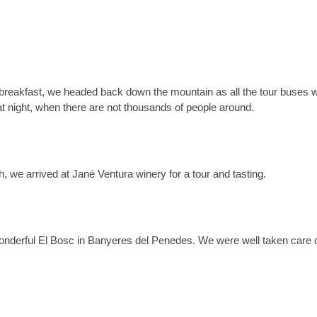
r breakfast, we headed back down the mountain as all the tour buses 
t night, when there are not thousands of people around.
ch, we arrived at
Jané Ventura winery for a tour and tasting.
wonderful El Bosc in Banyeres del Penedes. We were well taken care 