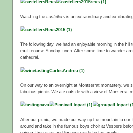
Watching the
castellers
is an extraordinary and exhilaratin
The following day, we had an enjoyable morning in the hill
multi-course Sunday lunch. After some time to wander aro
cathedral.
On our way to an overnight at Montserrat monastery, we stop
fabulous picnic. We ate outside with a view of Monserrat m
After our picnic, we made our way up the mountain to our 
around and take in the famous boys choir at Vespers before
pairing, then cava and liqueurs made by the monks.