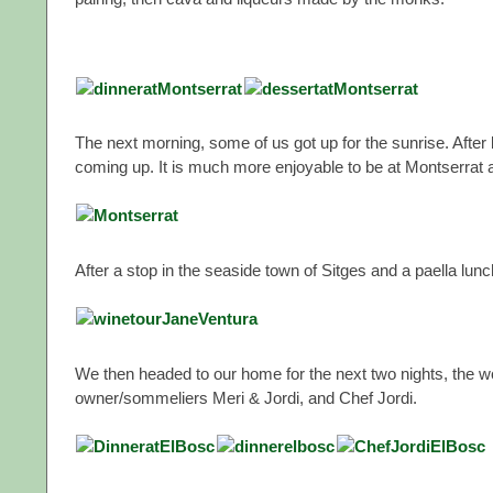
The next morning, some of us got up for the sunrise. Afte
coming up. It is much more enjoyable to be at Montserrat a
After a stop in the seaside town of Sitges and a paella lun
We then headed to our home for the next two nights, the 
owner/sommeliers Meri & Jordi, and Chef Jordi.