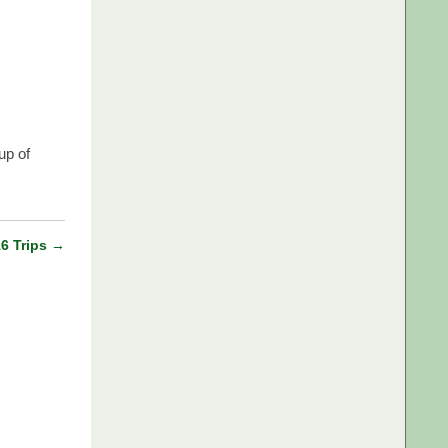
up of
16 Trips
→