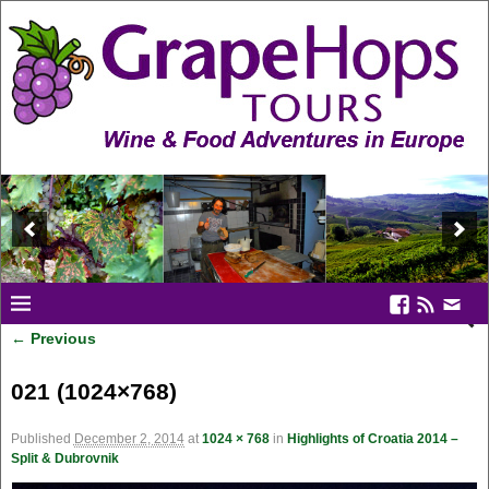
← Previous
Image navigation
021 (1024×768)
Published
December 2, 2014
at
1024 × 768
in
Highlights of Croatia 2014 –
Split & Dubrovnik