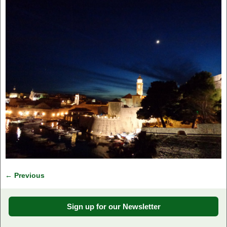
← Previous
Image navigation
Sign up for our Newsletter