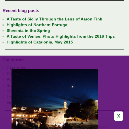
Recent blog posts
A Taste of Sicily Through the Lens of Aaron Fink
Highlights of Northern Portugal
Slovenia in the Spring
A Taste of Venice, Photo Highlights from the 2016 Trips
Highlights of Catalonia, May 2015
Categories
Catalonia
Croatia
Portugal
Sicily
Slovenia
Uncategorized
Venice
GrapeHops Tours - Wine & Food Adventures in Europe