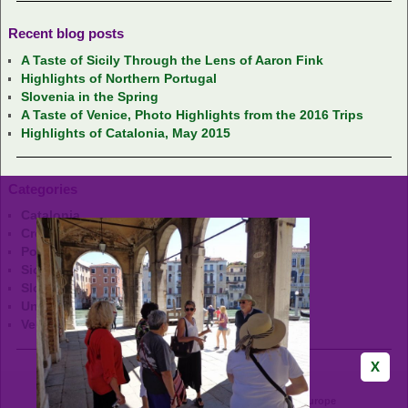
Recent blog posts
A Taste of Sicily Through the Lens of Aaron Fink
Highlights of Northern Portugal
Slovenia in the Spring
A Taste of Venice, Photo Highlights from the 2016 Trips
Highlights of Catalonia, May 2015
Categories
Catalonia
Croatia
Portugal
Sicily
Slovenia
Uncategorized
Venice
GrapeHops Tours - Wine & Food Adventures in Europe