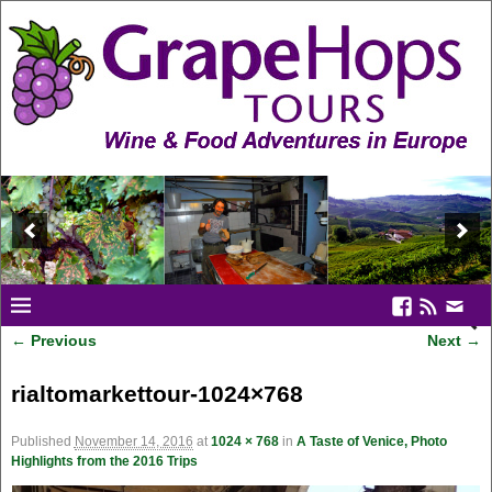
← Previous
Next →
Image navigation
rialtomarkettour-1024×768
Published
November 14, 2016
at
1024 × 768
in
A Taste of Venice, Photo
Highlights from the 2016 Trips