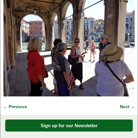
← Previous
Next →
Image navigation
Sign up for our Newsletter