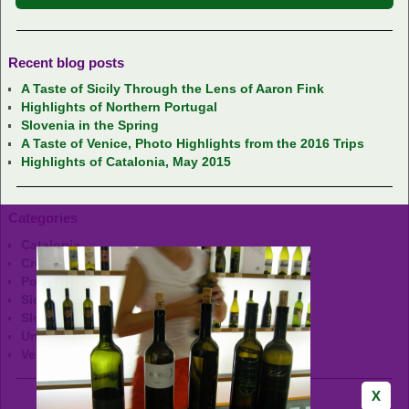
Recent blog posts
A Taste of Sicily Through the Lens of Aaron Fink
Highlights of Northern Portugal
Slovenia in the Spring
A Taste of Venice, Photo Highlights from the 2016 Trips
Highlights of Catalonia, May 2015
Categories
Catalonia
Croatia
Portugal
Sicily
Slovenia
Uncategorized
Venice