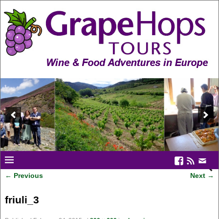
← Previous
Next →
Image navigation
friuli_3