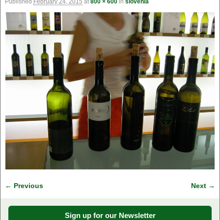
Published
February 24, 2015
at
800 × 600
in
slovenia
← Previous
Next →
Image navigation
Sign up for our Newsletter