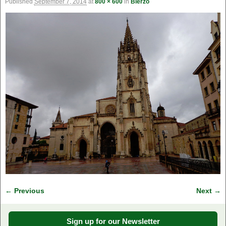
Published
September 7, 2014
at
800 × 600
in
Bierzo
← Previous
Next →
Image navigation
Sign up for our Newsletter