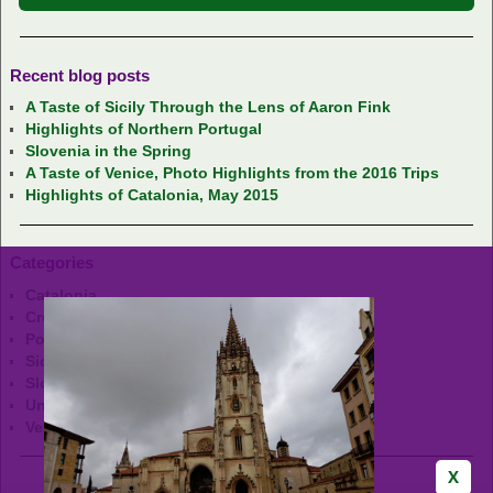
Recent blog posts
A Taste of Sicily Through the Lens of Aaron Fink
Highlights of Northern Portugal
Slovenia in the Spring
A Taste of Venice, Photo Highlights from the 2016 Trips
Highlights of Catalonia, May 2015
Categories
Catalonia
Croatia
Portugal
Sicily
Slovenia
Uncategorized
Venice