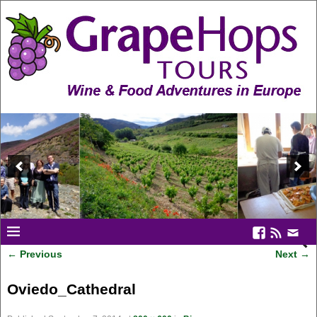
← Previous
Next →
Image navigation
Oviedo_Cathedral