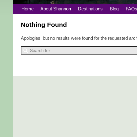
Home
About Shannon
Destinations
Blog
FAQ
Nothing Found
Apologies, but no results were found for the requested arch