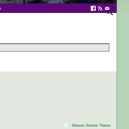
n
-
Weaver Xtreme Theme