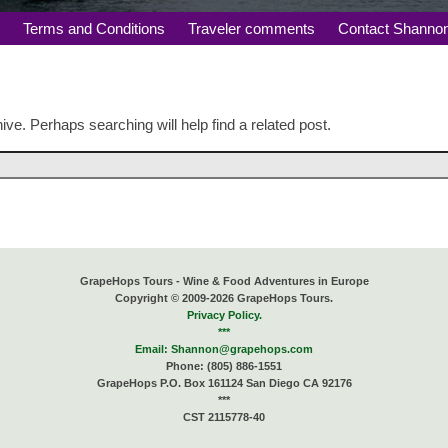
s
Terms and Conditions
Traveler comments
Contact Shanno
ive. Perhaps searching will help find a related post.
GrapeHops Tours - Wine & Food Adventures in Europe
Copyright © 2009-2026 GrapeHops Tours.
Privacy Policy.
***
Email:
Shannon@grapehops.com
Phone: (805) 886-1551
GrapeHops P.O. Box 161124 San Diego CA 92176
***
CST 2115778-40