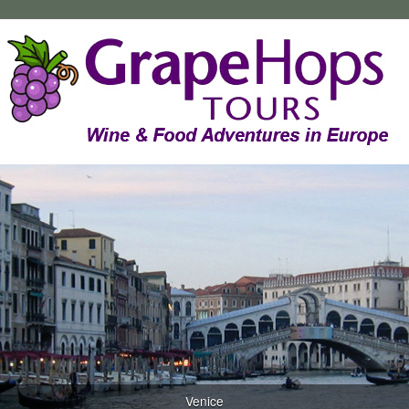
Venice