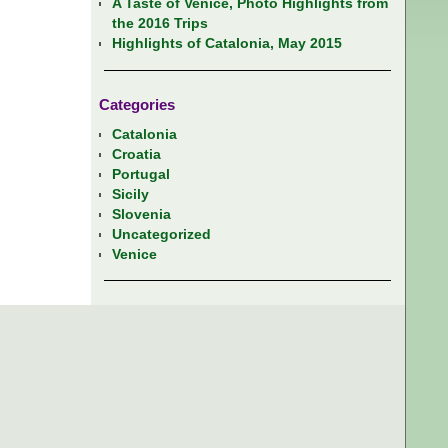
A Taste of Venice, Photo Highlights from
the 2016 Trips
Highlights of Catalonia, May 2015
Categories
Catalonia
Croatia
Portugal
Sicily
Slovenia
Uncategorized
Venice