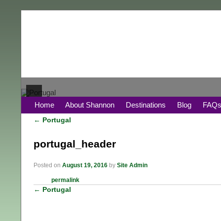
Home
About Shannon
Destinations
Blog
FAQ
←
Portugal
Post navigation
portugal_header
Posted on
August 19, 2016
by
Site Admin
permalink
←
Portugal
Post navigation