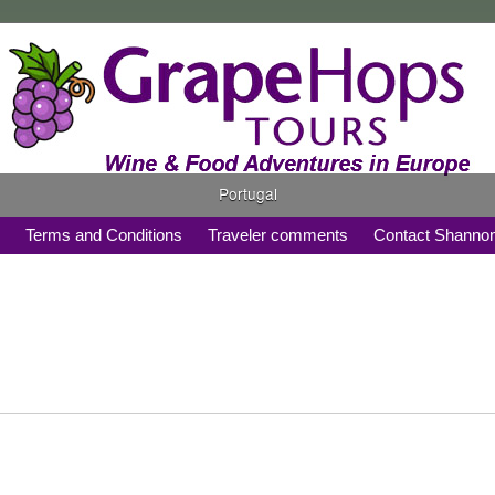
Portugal
s
Terms and Conditions
Traveler comments
Contact Shanno