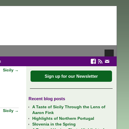
n
Sicily
→
Sign up for our Newsletter
Recent blog posts
A Taste of Sicily Through the Lens of
Sicily
→
Aaron Fink
Highlights of Northern Portugal
Slovenia in the Spring