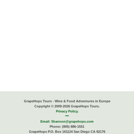
GrapeHops Tours - Wine & Food Adventures in Europe
Copyright © 2009-2026 GrapeHops Tours.
Privacy Policy.
***
Email:
Shannon@grapehops.com
Phone: (805) 886-1551
GrapeHops P.O. Box 161124 San Diego CA 92176